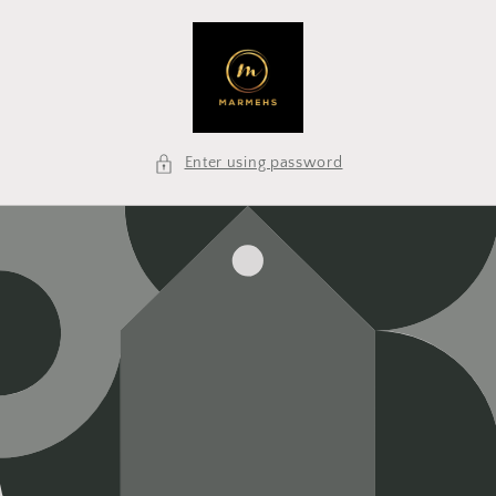
Skip to
content
Enter using password