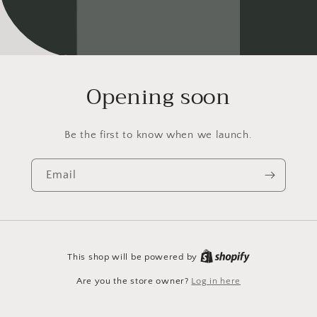
Opening soon
Be the first to know when we launch.
Email
This shop will be powered by
Are you the store owner?
Log in here